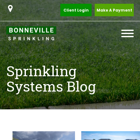
Client Login
Make A Payment
Sprinkling
Systems Blog