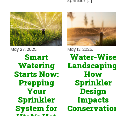
Sprinkler […]
May 13, 2025,
May 27, 2025,
Water-Wis
Smart
Landscaping
Watering
How
Starts Now:
Sprinkler
Prepping
Design
Your
Impacts
Sprinkler
Conservatio
System for