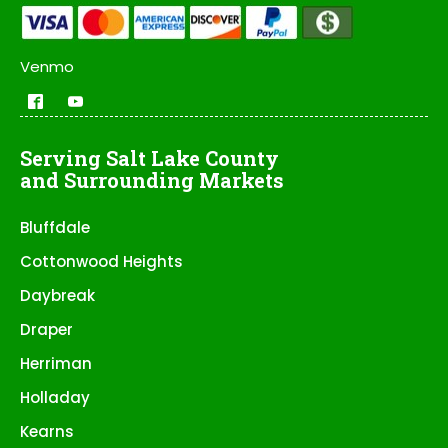
Venmo
Serving Salt Lake County
and Surrounding Markets
Bluffdale
Cottonwood Heights
Daybreak
Draper
Herriman
Holladay
Kearns