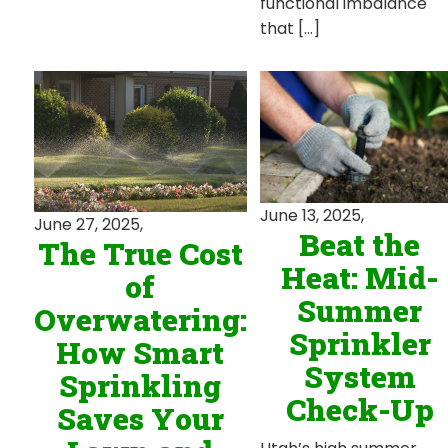
functional imbalance
that […]
June 13, 2025,
June 27, 2025,
Beat the
The True Cost
Heat: Mid-
of
Summer
Overwatering:
Sprinkler
How Smart
System
Sprinkling
Check-Up
Saves Your