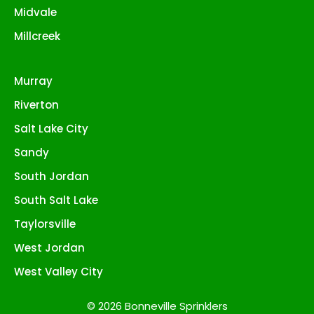
Midvale
Millcreek
Murray
Riverton
Salt Lake City
Sandy
South Jordan
South Salt Lake
Taylorsville
West Jordan
West Valley City
© 2026 Bonneville Sprinklers