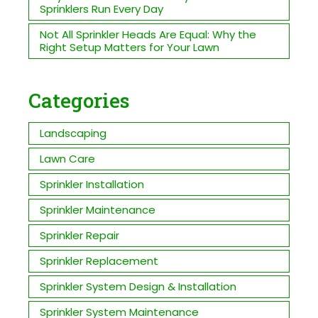
Sprinklers Run Every Day
Not All Sprinkler Heads Are Equal: Why the
Right Setup Matters for Your Lawn
Categories
Landscaping
Lawn Care
Sprinkler Installation
Sprinkler Maintenance
Sprinkler Repair
Sprinkler Replacement
Sprinkler System Design & Installation
Sprinkler System Maintenance