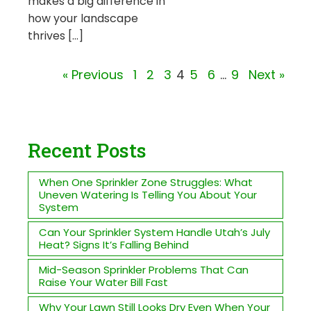
makes a big difference in
how your landscape
thrives […]
« Previous
1
2
3
4
5
6
…
9
Next »
Recent Posts
When One Sprinkler Zone Struggles: What
Uneven Watering Is Telling You About Your
System
Can Your Sprinkler System Handle Utah’s July
Heat? Signs It’s Falling Behind
Mid-Season Sprinkler Problems That Can
Raise Your Water Bill Fast
Why Your Lawn Still Looks Dry Even When Your