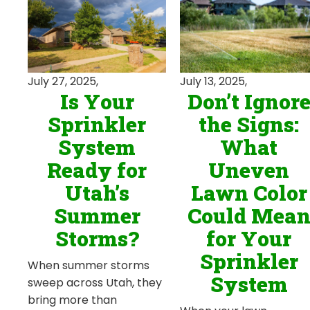
July 13, 2025,
July 27, 2025,
Don’t Ignor
Is Your
the Signs:
Sprinkler
What
System
Uneven
Ready for
Lawn Color
Utah’s
Could Mea
Summer
for Your
Storms?
Sprinkler
When summer storms
System
sweep across Utah, they
bring more than