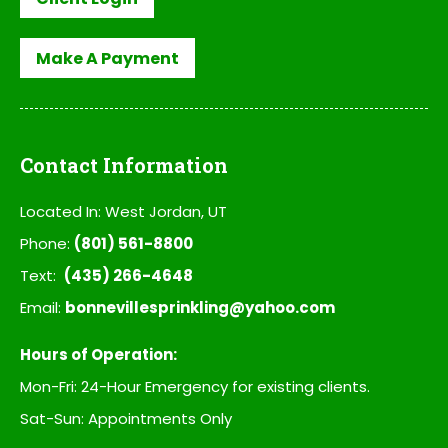
Make A Payment
Contact Information
Located In: West Jordan, UT
Phone:
(801) 561-8800
Text:
(435) 266-4648
Email:
bonnevillesprinkling@yahoo.com
Hours of Operation:
Mon-Fri: 24-Hour Emergency for existing clients.
Sat-Sun: Appointments Only