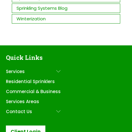
Sprinkling Systems Blog
Winterization
Quick Links
Services
Submenu
Residential Sprinklers
Commercial & Business
Services Areas
Contact Us
Submenu
Client Login