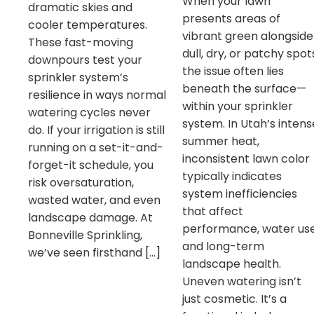
When your lawn
dramatic skies and
presents areas of
cooler temperatures.
vibrant green alongside
These fast-moving
dull, dry, or patchy spot
downpours test your
the issue often lies
sprinkler system’s
beneath the surface—
resilience in ways normal
within your sprinkler
watering cycles never
system. In Utah’s intens
do. If your irrigation is still
summer heat,
running on a set-it-and-
inconsistent lawn color
forget-it schedule, you
typically indicates
risk oversaturation,
system inefficiencies
wasted water, and even
that affect
landscape damage. At
performance, water use
Bonneville Sprinkling,
and long-term
we’ve seen firsthand […]
landscape health.
Uneven watering isn’t
just cosmetic. It’s a