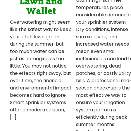
Lawn and
Utah’s high summer
temperatures place
Wallet
considerable demand 
your sprinkler system.
Overwatering might seem
Dry conditions, intense
like the safest way to keep
sun exposure, and
your Utah lawn green
increased water needs
during the summer, but
mean even small
too much water can be
inefficiencies can lead t
just as damaging as too
overwatering, dead
little. You may not notice
patches, or costly utility
the effects right away, but
bills. A professional mid
over time, the financial
season check-up is the
and environmental impact
most effective way to
becomes hard to ignore.
ensure your irrigation
Smart sprinkler systems
system performs
offer a modern solution,
efficiently during peak
[…]
summer months.