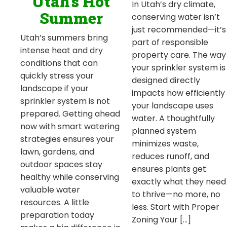
Utah’s Hot
In Utah’s dry climate,
Summer
conserving water isn’t
just recommended—it’s
Utah’s summers bring
part of responsible
intense heat and dry
property care. The way
conditions that can
your sprinkler system is
quickly stress your
designed directly
landscape if your
impacts how efficiently
sprinkler system is not
your landscape uses
prepared. Getting ahead
water. A thoughtfully
now with smart watering
planned system
strategies ensures your
minimizes waste,
lawn, gardens, and
reduces runoff, and
outdoor spaces stay
ensures plants get
healthy while conserving
exactly what they need
valuable water
to thrive—no more, no
resources. A little
less. Start with Proper
preparation today
Zoning Your […]