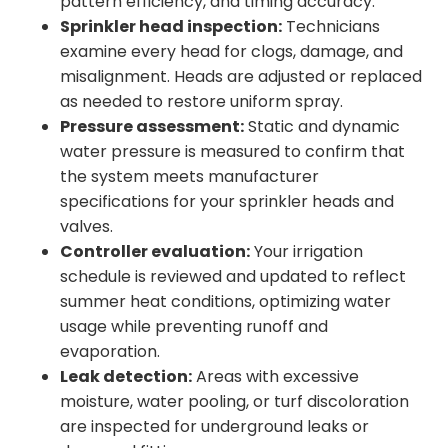
pattern efficiency, and timing accuracy.
Sprinkler head inspection:
Technicians
examine every head for clogs, damage, and
misalignment. Heads are adjusted or replaced
as needed to restore uniform spray.
Pressure assessment:
Static and dynamic
water pressure is measured to confirm that
the system meets manufacturer
specifications for your sprinkler heads and
valves.
Controller evaluation:
Your irrigation
schedule is reviewed and updated to reflect
summer heat conditions, optimizing water
usage while preventing runoff and
evaporation.
Leak detection:
Areas with excessive
moisture, water pooling, or turf discoloration
are inspected for underground leaks or