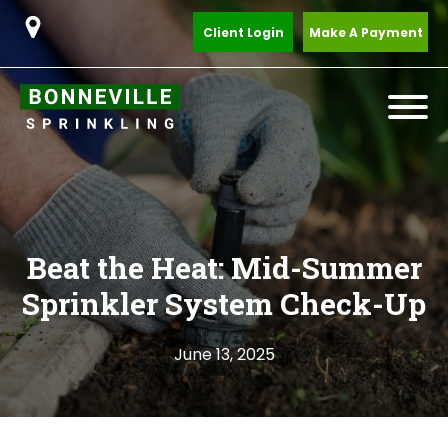
Client Login
Make A Payment
Beat the Heat: Mid-Summer
Sprinkler System Check-Up
June 13, 2025