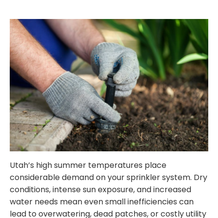
Utah’s high summer temperatures place
considerable demand on your sprinkler system. Dry
conditions, intense sun exposure, and increased
water needs mean even small inefficiencies can
lead to overwatering, dead patches, or costly utility