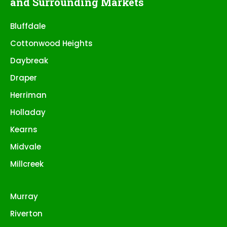
and Surrounding Markets
Bluffdale
Cottonwood Heights
Daybreak
Draper
Herriman
Holladay
Kearns
Midvale
Millcreek
Murray
Riverton