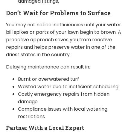
damaged fittings.
Don’t Wait for Problems to Surface
You may not notice inefficiencies until your water
bill spikes or parts of your lawn begin to brown. A
proactive approach saves you from reactive
repairs and helps preserve water in one of the
driest states in the country.
Delaying maintenance can result in:
Burnt or overwatered turf
Wasted water due to inefficient scheduling
Costly emergency repairs from hidden
damage
Compliance issues with local watering
restrictions
Partner With a Local Expert