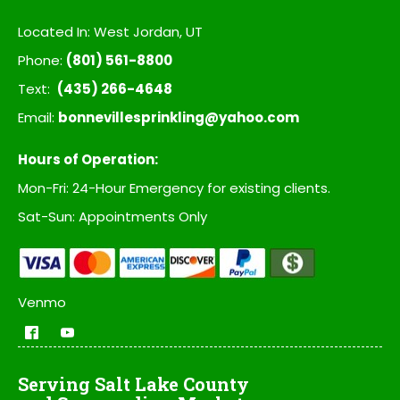
Located In: West Jordan, UT
Phone:
(801) 561-8800
Text:
(435) 266-4648
Email:
bonnevillesprinkling@yahoo.com
Hours of Operation:
Mon-Fri: 24-Hour Emergency for existing clients.
Sat-Sun: Appointments Only
Venmo
Serving Salt Lake County