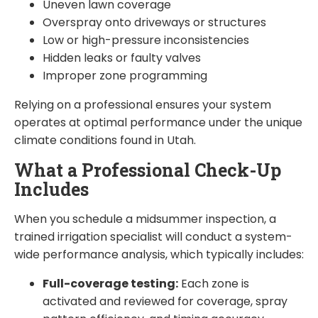
Uneven lawn coverage
Overspray onto driveways or structures
Low or high-pressure inconsistencies
Hidden leaks or faulty valves
Improper zone programming
Relying on a professional ensures your system
operates at optimal performance under the unique
climate conditions found in Utah.
What a Professional Check-Up
Includes
When you schedule a midsummer inspection, a
trained irrigation specialist will conduct a system-
wide performance analysis, which typically includes:
Full-coverage testing:
Each zone is
activated and reviewed for coverage, spray