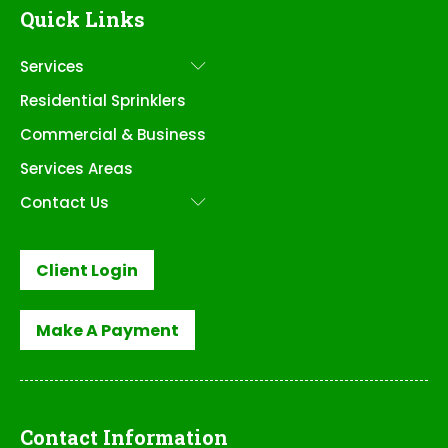
Quick Links
Services
Submenu
Residential Sprinklers
Commercial & Business
Services Areas
Contact Us
Submenu
Client Login
Make A Payment
Contact Information