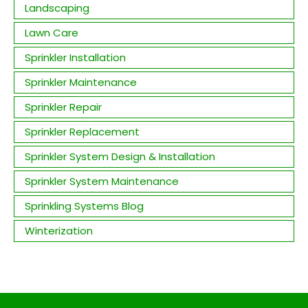
Landscaping
Lawn Care
Sprinkler Installation
Sprinkler Maintenance
Sprinkler Repair
Sprinkler Replacement
Sprinkler System Design & Installation
Sprinkler System Maintenance
Sprinkling Systems Blog
Winterization