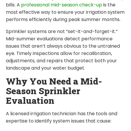
bills. A
professional mid-season check-up
is the
most effective way to ensure your irrigation system
performs efficiently during peak summer months.
Sprinkler systems are not “set-it-and-forget-it.”
Mid-summer evaluations detect performance
issues that aren’t always obvious to the untrained
eye. Timely inspections allow for recalibration,
adjustments, and repairs that protect both your
landscape and your water budget.
Why You Need a Mid-
Season Sprinkler
Evaluation
A licensed irrigation technician has the tools and
expertise to identify system issues that cause: