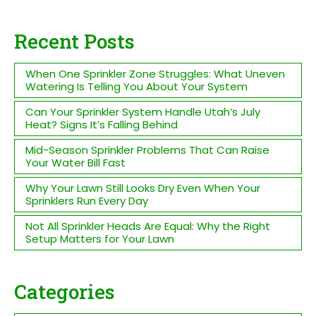
Recent Posts
When One Sprinkler Zone Struggles: What Uneven
Watering Is Telling You About Your System
Can Your Sprinkler System Handle Utah’s July
Heat? Signs It’s Falling Behind
Mid-Season Sprinkler Problems That Can Raise
Your Water Bill Fast
Why Your Lawn Still Looks Dry Even When Your
Sprinklers Run Every Day
Not All Sprinkler Heads Are Equal: Why the Right
Setup Matters for Your Lawn
Categories