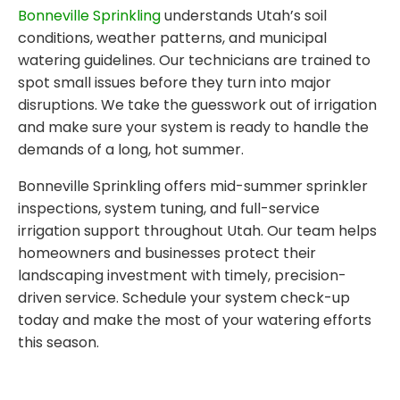
Bonneville Sprinkling
understands Utah’s soil
conditions, weather patterns, and municipal
watering guidelines. Our technicians are trained to
spot small issues before they turn into major
disruptions. We take the guesswork out of irrigation
and make sure your system is ready to handle the
demands of a long, hot summer.
Bonneville Sprinkling offers mid-summer sprinkler
inspections, system tuning, and full-service
irrigation support throughout Utah. Our team helps
homeowners and businesses protect their
landscaping investment with timely, precision-
driven service. Schedule your system check-up
today and make the most of your watering efforts
this season.