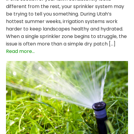
different from the rest, your sprinkler system may
be trying to tell you something. During Utah’s
hottest summer weeks, irrigation systems work
harder to keep landscapes healthy and hydrated.
When a single sprinkler zone begins to struggle, the
issue is often more than a simple dry patch […]
Read more...