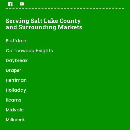
Serving Salt Lake County
and Surrounding Markets
Bluffdale
Cottonwood Heights
Daybreak
Draper
Herriman
Holladay
Kearns
Midvale
Millcreek