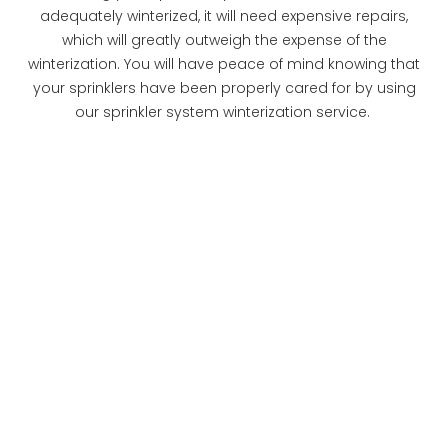
adequately winterized, it will need expensive repairs,
which will greatly outweigh the expense of the
winterization. You will have peace of mind knowing that
your sprinklers have been properly cared for by using
our sprinkler system winterization service.