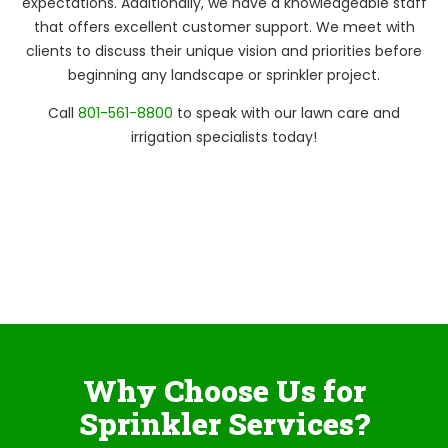
expectations. Additionally, we have a knowledgeable staff
that offers excellent customer support. We meet with
clients to discuss their unique vision and priorities before
beginning any landscape or sprinkler project.
Call
801-561-8800
to speak with our lawn care and
irrigation specialists today!
Why Choose Us for
Sprinkler Services?