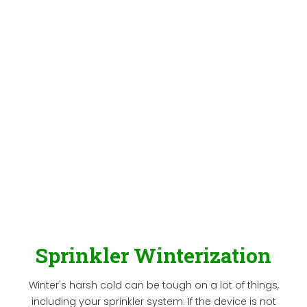
Sprinkler Winterization
Winter's harsh cold can be tough on a lot of things,
including your sprinkler system. If the device is not