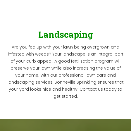
Landscaping
Are you fed up with your lawn being overgrown and
infested with weeds? Your landscape is an integral part
of your curb appeal. A good fertilization program will
preserve your lawn while also increasing the value of
your home. With our professional lawn care and
landscaping services, Bonneville Sprinkling ensures that
your yard looks nice and healthy. Contact us today to
get started.