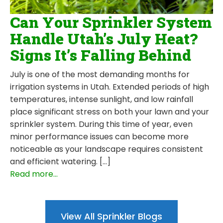
Can Your Sprinkler System
Handle Utah’s July Heat?
Signs It’s Falling Behind
July is one of the most demanding months for
irrigation systems in Utah. Extended periods of high
temperatures, intense sunlight, and low rainfall
place significant stress on both your lawn and your
sprinkler system. During this time of year, even
minor performance issues can become more
noticeable as your landscape requires consistent
and efficient watering. […]
Read more...
View All Sprinkler Blogs