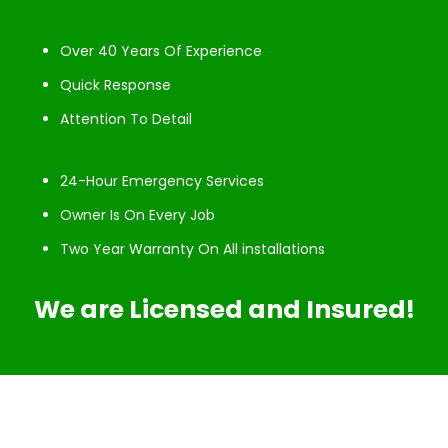
Over 40 Years Of Experience
Quick Response
Attention To Detail
24-Hour Emergency Services
Owner Is On Every Job
Two Year Warranty On All installations
We are Licensed and Insured!