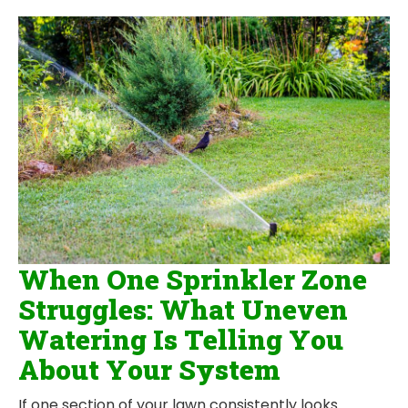
When One Sprinkler Zone
Struggles: What Uneven
Watering Is Telling You
About Your System
If one section of your lawn consistently looks