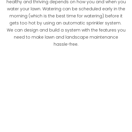
healthy and thriving depends on how you and when you
water your lawn. Watering can be scheduled early in the
morning (which is the best time for watering) before it
gets too hot by using an automatic sprinkler system.
We can design and build a system with the features you
need to make lawn and landscape maintenance
hassle-free.