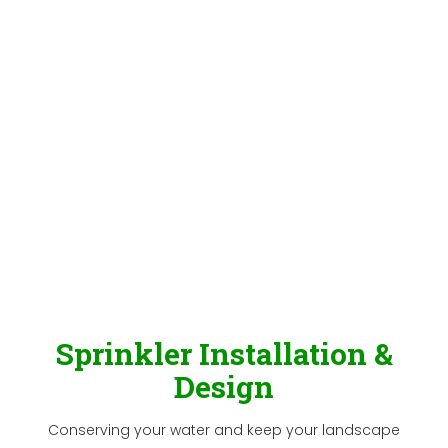
Sprinkler Installation &
Design
Conserving your water and keep your landscape