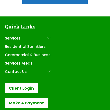
Quick Links
Services
Submenu
Residential Sprinklers
Commercial & Business
Services Areas
Contact Us
Submenu
Client Login
Make A Payment