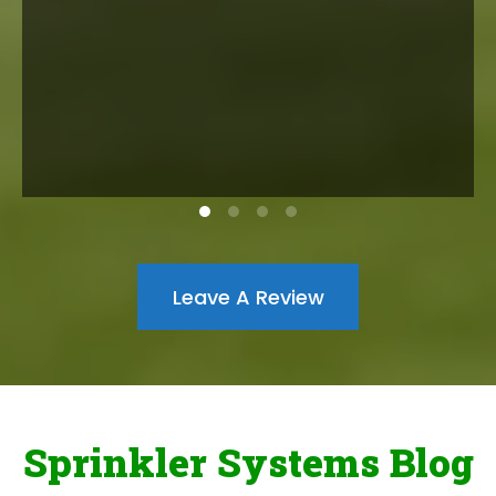
Leave A Review
Sprinkler Systems Blog