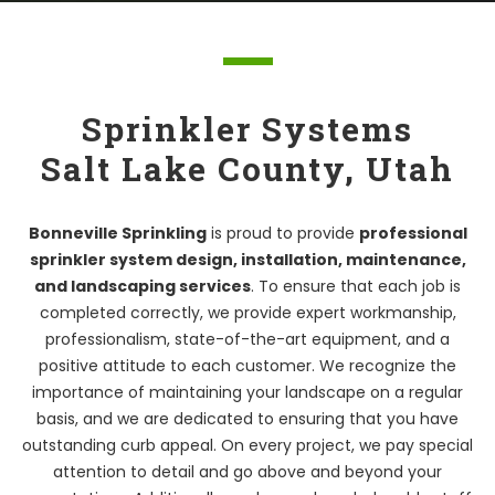
Sprinkler Systems
Salt Lake County, Utah
Bonneville Sprinkling
is proud to provide
professional
sprinkler system design, installation, maintenance,
and landscaping services
. To ensure that each job is
completed correctly, we provide expert workmanship,
professionalism, state-of-the-art equipment, and a
positive attitude to each customer. We recognize the
importance of maintaining your landscape on a regular
basis, and we are dedicated to ensuring that you have
outstanding curb appeal. On every project, we pay special
attention to detail and go above and beyond your