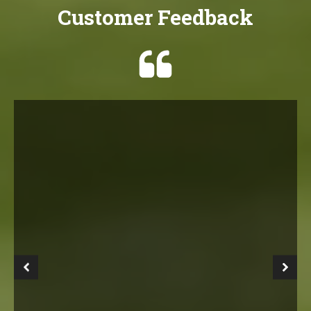
Customer Feedback