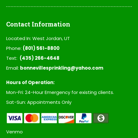
Contact Information
Located In: West Jordan, UT
Phone:
(801) 561-8800
Text:
(435) 266-4648
Email:
bonnevillesprinkling@yahoo.com
Hours of Operation:
Mon-Fri: 24-Hour Emergency for existing clients.
Sat-Sun: Appointments Only
Venmo