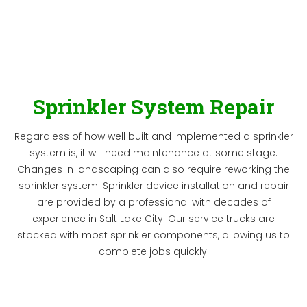
Sprinkler System Repair
Regardless of how well built and implemented a sprinkler
system is, it will need maintenance at some stage.
Changes in landscaping can also require reworking the
sprinkler system. Sprinkler device installation and repair
are provided by a professional with decades of
experience in Salt Lake City. Our service trucks are
stocked with most sprinkler components, allowing us to
complete jobs quickly.