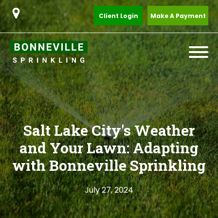
Client Login
Make A Payment
Salt Lake City's Weather
and Your Lawn: Adapting
with Bonneville Sprinkling
July 27, 2024