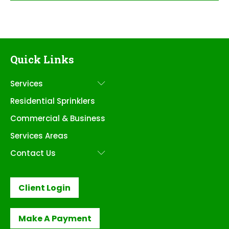
Quick Links
Services
Submenu
Residential Sprinklers
Commercial & Business
Services Areas
Contact Us
Submenu
Client Login
Make A Payment