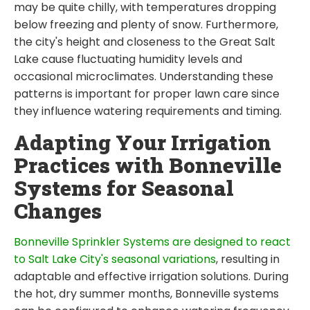
may be quite chilly, with temperatures dropping
below freezing and plenty of snow. Furthermore,
the city's height and closeness to the Great Salt
Lake cause fluctuating humidity levels and
occasional microclimates. Understanding these
patterns is important for proper lawn care since
they influence watering requirements and timing.
Adapting Your Irrigation
Practices with Bonneville
Systems for Seasonal
Changes
Bonneville Sprinkler Systems are designed to react
to Salt Lake City's seasonal variations
, resulting in
adaptable and effective irrigation solutions. During
the hot, dry summer months, Bonneville systems