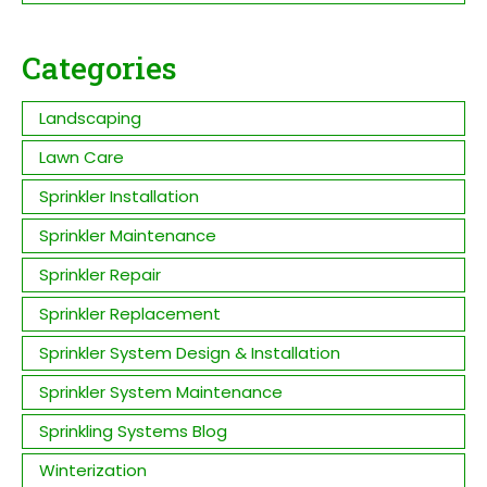
Categories
Landscaping
Lawn Care
Sprinkler Installation
Sprinkler Maintenance
Sprinkler Repair
Sprinkler Replacement
Sprinkler System Design & Installation
Sprinkler System Maintenance
Sprinkling Systems Blog
Winterization