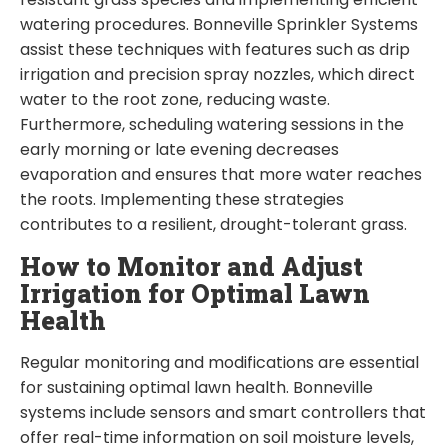
watering procedures. Bonneville Sprinkler Systems
assist these techniques with features such as drip
irrigation and precision spray nozzles, which direct
water to the root zone, reducing waste.
Furthermore, scheduling watering sessions in the
early morning or late evening decreases
evaporation and ensures that more water reaches
the roots. Implementing these strategies
contributes to a resilient, drought-tolerant grass.
How to Monitor and Adjust
Irrigation for Optimal Lawn
Health
Regular monitoring and modifications are essential
for sustaining optimal lawn health. Bonneville
systems include sensors and smart controllers that
offer real-time information on soil moisture levels,