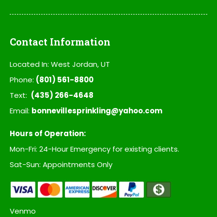
Contact Information
Located In: West Jordan, UT
Phone:
(801) 561-8800
Text:
(435) 266-4648
Email:
bonnevillesprinkling@yahoo.com
Hours of Operation:
Mon-Fri: 24-Hour Emergency for existing clients.
Sat-Sun: Appointments Only
Venmo