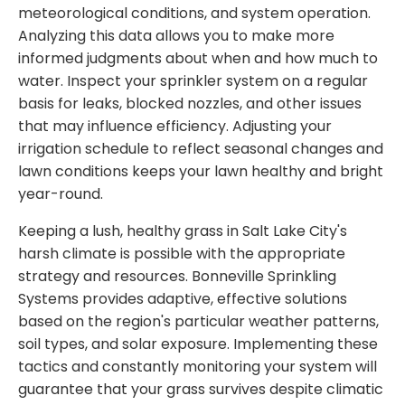
meteorological conditions, and system operation.
Analyzing this data allows you to make more
informed judgments about when and how much to
water. Inspect your sprinkler system on a regular
basis for leaks, blocked nozzles, and other issues
that may influence efficiency. Adjusting your
irrigation schedule to reflect seasonal changes and
lawn conditions keeps your lawn healthy and bright
year-round.
Keeping a lush, healthy grass in Salt Lake City's
harsh climate is possible with the appropriate
strategy and resources. Bonneville Sprinkling
Systems provides adaptive, effective solutions
based on the region's particular weather patterns,
soil types, and solar exposure. Implementing these
tactics and constantly monitoring your system will
guarantee that your grass survives despite climatic