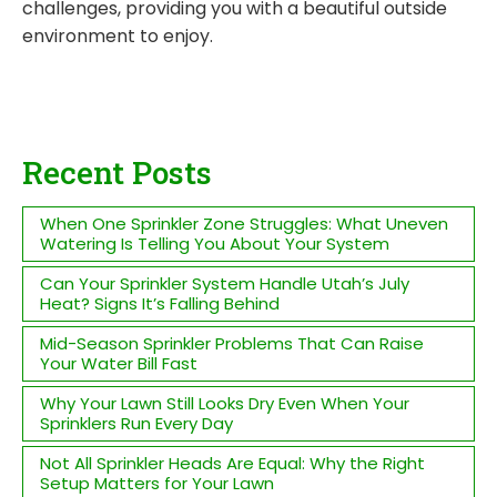
challenges, providing you with a beautiful outside
environment to enjoy.
Recent Posts
When One Sprinkler Zone Struggles: What Uneven
Watering Is Telling You About Your System
Can Your Sprinkler System Handle Utah’s July
Heat? Signs It’s Falling Behind
Mid-Season Sprinkler Problems That Can Raise
Your Water Bill Fast
Why Your Lawn Still Looks Dry Even When Your
Sprinklers Run Every Day
Not All Sprinkler Heads Are Equal: Why the Right
Setup Matters for Your Lawn