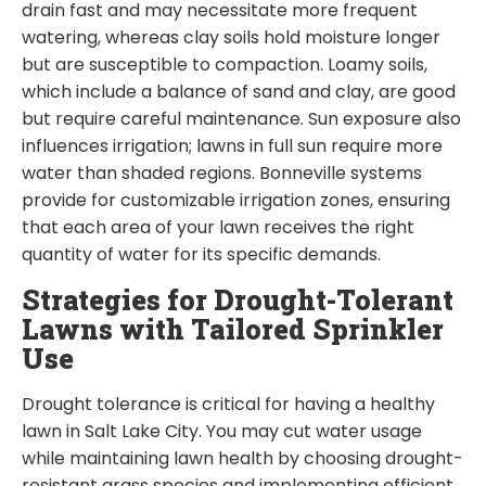
drain fast and may necessitate more frequent
watering, whereas clay soils hold moisture longer
but are susceptible to compaction. Loamy soils,
which include a balance of sand and clay, are good
but require careful maintenance. Sun exposure also
influences irrigation; lawns in full sun require more
water than shaded regions. Bonneville systems
provide for customizable irrigation zones, ensuring
that each area of your lawn receives the right
quantity of water for its specific demands.
Strategies for Drought-Tolerant
Lawns with Tailored Sprinkler
Use
Drought tolerance is critical for having a healthy
lawn in Salt Lake City. You may cut water usage
while maintaining lawn health by choosing drought-
resistant grass species and implementing efficient