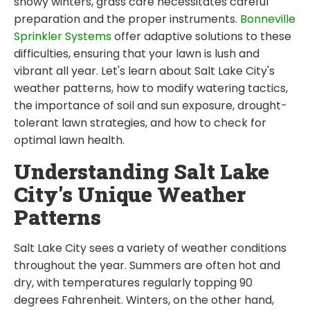
snowy winters, grass care necessitates careful
preparation and the proper instruments.
Bonneville
Sprinkler Systems
offer adaptive solutions to these
difficulties, ensuring that your lawn is lush and
vibrant all year. Let's learn about Salt Lake City's
weather patterns, how to modify watering tactics,
the importance of soil and sun exposure, drought-
tolerant lawn strategies, and how to check for
optimal lawn health.
Understanding Salt Lake
City's Unique Weather
Patterns
Salt Lake City sees a variety of weather conditions
throughout the year. Summers are often hot and
dry, with temperatures regularly topping 90
degrees Fahrenheit. Winters, on the other hand,