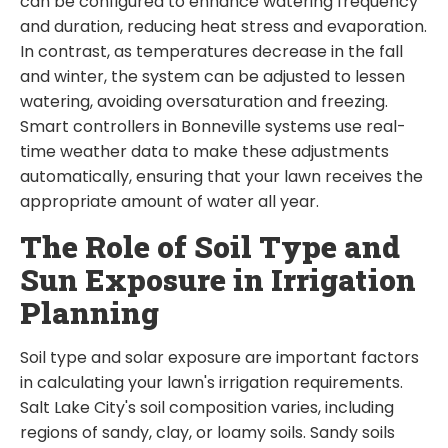
can be configured to enhance watering frequency
and duration, reducing heat stress and evaporation.
In contrast, as temperatures decrease in the fall
and winter, the system can be adjusted to lessen
watering, avoiding oversaturation and freezing.
Smart controllers in Bonneville systems use real-
time weather data to make these adjustments
automatically, ensuring that your lawn receives the
appropriate amount of water all year.
The Role of Soil Type and
Sun Exposure in Irrigation
Planning
Soil type and solar exposure are important factors
in calculating your lawn's irrigation requirements.
Salt Lake City's soil composition varies, including
regions of sandy, clay, or loamy soils. Sandy soils