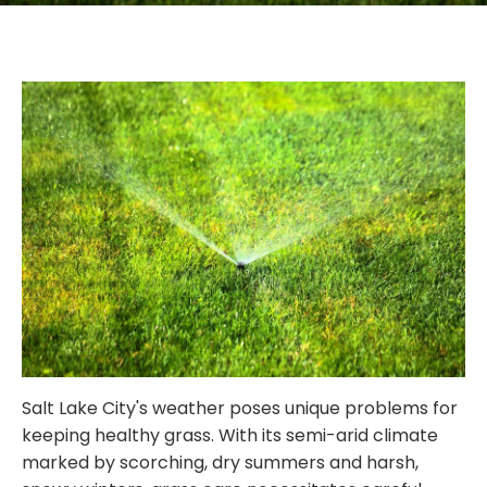
Salt Lake City's weather poses unique problems for
keeping healthy grass. With its semi-arid climate
marked by scorching, dry summers and harsh,