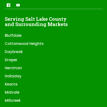
Serving Salt Lake County
and Surrounding Markets
Bluffdale
Cottonwood Heights
Daybreak
Draper
Herriman
Holladay
Kearns
Midvale
Millcreek